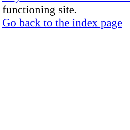
functioning site.
Go back to the index page