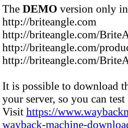
The
DEMO
version only in
http://briteangle.com
http://briteangle.com/Brite
http://briteangle.com/produ
http://briteangle.com/Brite
It is possible to download th
your server, so you can test
Visit
https://www.wayback
wayback-machine-download